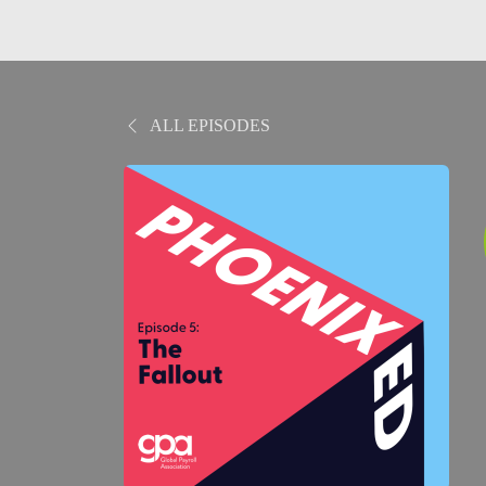
ALL EPISODES