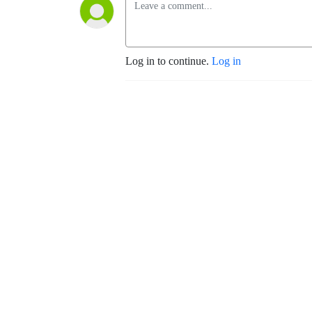
Log in to continue.
Log in