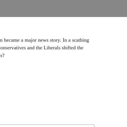
n became a major news story. In a scathing
Conservatives and the Liberals shifted the
ms?