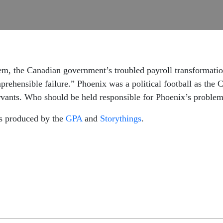
em, the Canadian government’s troubled payroll transformatio
mprehensible failure.” Phoenix was a political football as the 
rvants. Who should be held responsible for Phoenix’s proble
is produced by the
GPA
and
Storythings
.