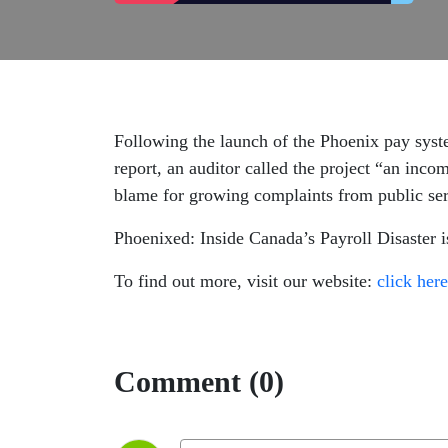
Following the launch of the Phoenix pay syst
report, an auditor called the project “an inco
blame for growing complaints from public se
Phoenixed: Inside Canada’s Payroll Disaster 
To find out more, visit our website:
click here
Comment (0)