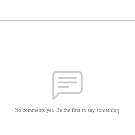
No comments yet. Be the first to say something!