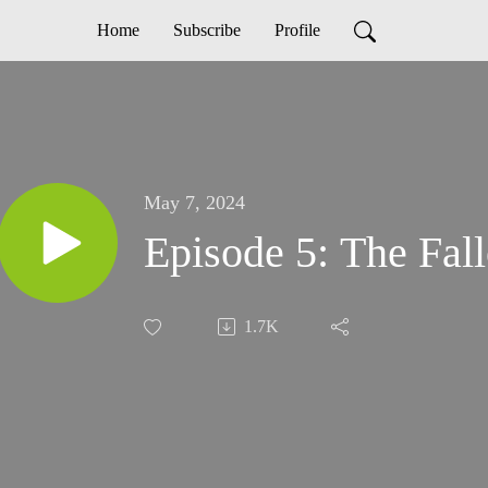
Home
Subscribe
Profile
May 7, 2024
Episode 5: The F
1.7K